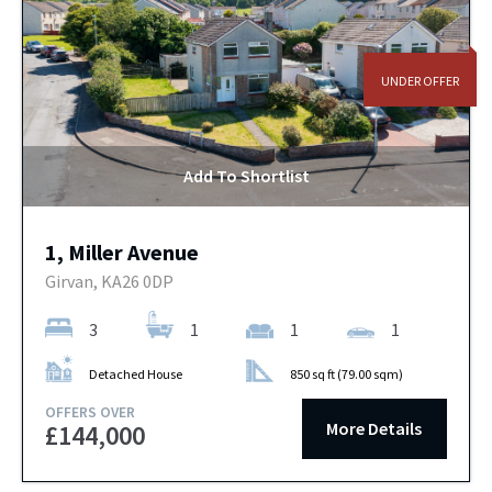
UNDER OFFER
Add To Shortlist
1, Miller Avenue
Girvan, KA26 0DP
3
1
1
1
Detached House
850 sq ft (79.00 sqm)
OFFERS OVER
More Details
£144,000