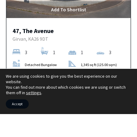
Add To Shortlist
47, The Avenue
Girvan, KA26 9DT
3
1
1
3
Detached Bungalow
1,345 sq ft (125.00 sqm)
OFFERS OVER
We are using cookies to give you the best experience on our
More Details
£289,000
website.
You can find out more about which cookies we are using or switch
them off in
settings
.
Accept