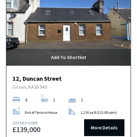
Add To Shortlist
12, Duncan Street
Girvan, KA26 9AX
4
1
1
End of Terrace House
1,216 sq ft (113.00 sqm)
OFFERS OVER
More Details
£139,000