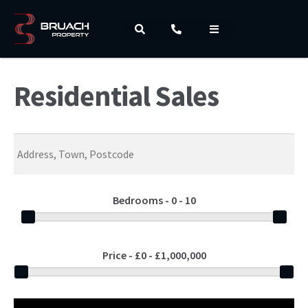
Residential Sales
Bedrooms -
0 - 10
Price -
£0 - £1,000,000