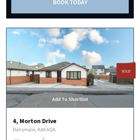
BOOK TODAY
SOLD
Add To Shortlist
4, Morton Drive
Dalrymple, KA6 6QA