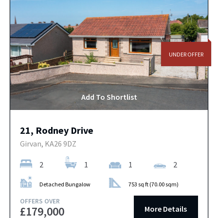
UNDER OFFER
Add To Shortlist
21, Rodney Drive
Girvan, KA26 9DZ
2
1
1
2
Detached Bungalow
753 sq ft (70.00 sqm)
OFFERS OVER
More Details
£179,000