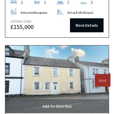
2
1
2
3
Detached Bungalow
915 sq ft (85.00 sqm)
OFFERS OVER
More Details
£155,000
SOLD
Add To Shortlist