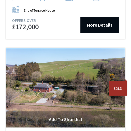
End of Terrace House
OFFERS OVER
More Details
£172,000
SOLD
Add To Shortlist