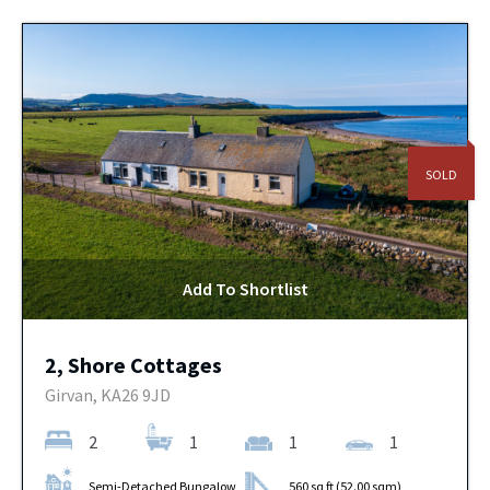
SOLD
Add To Shortlist
2, Shore Cottages
Girvan, KA26 9JD
2
1
1
1
Semi-Detached Bungalow
560 sq ft (52.00 sqm)