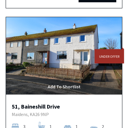
UNDER OFFER
Add To Shortlist
51, Baineshill Drive
Maidens, KA26 9NP
3
1
1
2