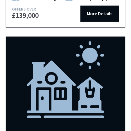
OFFERS OVER
More Details
£139,000