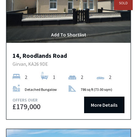
SOLD
Add To Shortlist
14, Roodlands Road
Girvan, KA26 9DE
2
1
2
2
Detached Bungalow
786 sq ft (73.00 sqm)
OFFERS OVER
More Details
£179,000