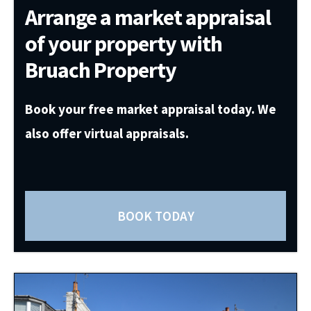
Arrange a market appraisal
of your property with
Bruach Property
Book your free market appraisal today. We
also offer virtual appraisals.
BOOK TODAY