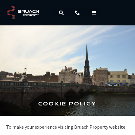
Cookie Policy
To make your experience visiting Bruach Property website