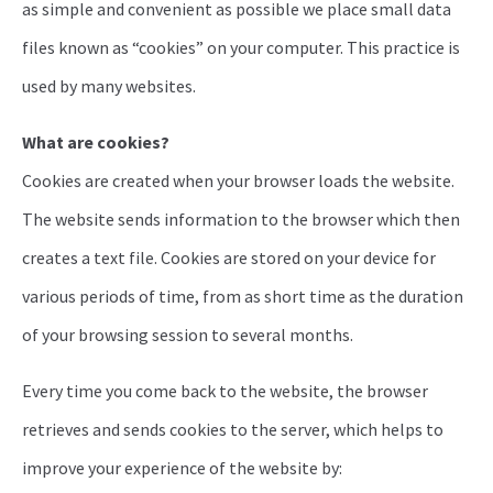
as simple and convenient as possible we place small data
files known as “cookies” on your computer. This practice is
used by many websites.
What are cookies?
Cookies are created when your browser loads the website.
The website sends information to the browser which then
creates a text file. Cookies are stored on your device for
various periods of time, from as short time as the duration
of your browsing session to several months.
Every time you come back to the website, the browser
retrieves and sends cookies to the server, which helps to
improve your experience of the website by: