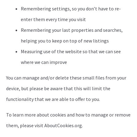
Remembering settings, so you don’t have to re-
enter them every time you visit
Remembering your last properties and searches,
helping you to keep on top of new listings
Measuring use of the website so that we can see
where we can improve
You can manage and/or delete these small files from your
device, but please be aware that this will limit the
functionality that we are able to offer to you.
To learn more about cookies and how to manage or remove
them, please visit AboutCookies.org.