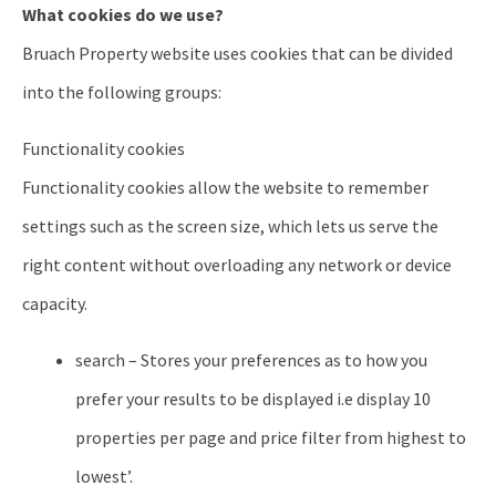
What cookies do we use?
Bruach Property website uses cookies that can be divided
into the following groups:
Functionality cookies
Functionality cookies allow the website to remember
settings such as the screen size, which lets us serve the
right content without overloading any network or device
capacity.
search – Stores your preferences as to how you
prefer your results to be displayed i.e display 10
properties per page and price filter from highest to
lowest’.