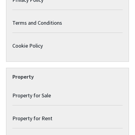
Terms and Conditions
Cookie Policy
Property
Property for Sale
Property for Rent