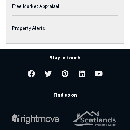
Free Market Appraisal
Property Alerts
Stay in touch
Find us on