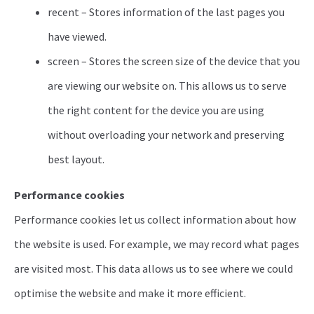
recent – Stores information of the last pages you
have viewed.
screen – Stores the screen size of the device that you
are viewing our website on. This allows us to serve
the right content for the device you are using
without overloading your network and preserving
best layout.
Performance cookies
Performance cookies let us collect information about how
the website is used. For example, we may record what pages
are visited most. This data allows us to see where we could
optimise the website and make it more efficient.