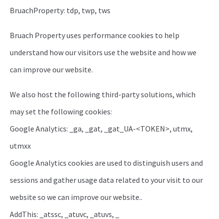
BruachProperty: tdp, twp, tws
Bruach Property uses performance cookies to help
understand how our visitors use the website and how we
can improve our website.
We also host the following third-party solutions, which
may set the following cookies:
Google Analytics: _ga, _gat, _gat_UA-<TOKEN>, utmx,
utmxx
Google Analytics cookies are used to distinguish users and
sessions and gather usage data related to your visit to our
website so we can improve our website..
AddThis: _atssc, _atuvc, _atuvs, _