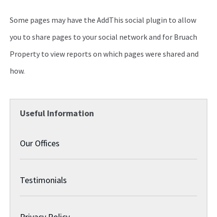
Some pages may have the AddThis social plugin to allow
you to share pages to your social network and for Bruach
Property to view reports on which pages were shared and
how.
Useful Information
Our Offices
Testimonials
Privacy Policy