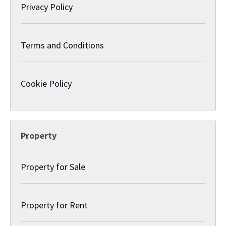
Privacy Policy
Terms and Conditions
Cookie Policy
Property
Property for Sale
Property for Rent