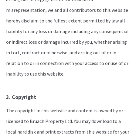
misrepresentation, we and all contributors to this website
hereby disclaim to the fullest extent permitted by law all
liability for any loss or damage including any consequential
or indirect loss or damage incurred by you, whether arising
in tort, contract or otherwise, and arising out of or in
relation to or in connection with your access to or use of or
inability to use this website.
3. Copyright
The copyright in this website and content is owned by or
licensed to Bruach Property Ltd. You may download to a
local hard disk and print extracts from this website for your