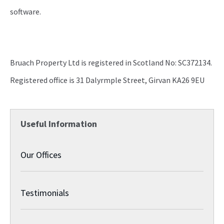
software.
Bruach Property Ltd is registered in Scotland No: SC372134.
Registered office is 31 Dalyrmple Street, Girvan KA26 9EU
Useful Information
Our Offices
Testimonials