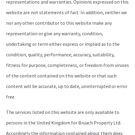
representations and warranties. Opinions expressed on this
website are not statements of fact. In addition, neither we
nor any other contributor to this website make any
representation or give any warranty, condition,
undertaking or term either express or implied as to the
condition, quality, performance, accuracy, suitability,
fitness for purpose, completeness, or freedom from viruses
of the content contained on this website or that such
content will be accurate, up to date, uninterrupted or error
free.
The services listed on this website are only available to
persons in the United Kingdom for Bruach Property Ltd.
Accordingly the information contained about them does