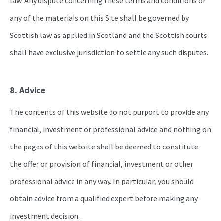
law. Any dispute concerning these terms and conditions or
any of the materials on this Site shall be governed by
Scottish law as applied in Scotland and the Scottish courts
shall have exclusive jurisdiction to settle any such disputes.
8. Advice
The contents of this website do not purport to provide any
financial, investment or professional advice and nothing on
the pages of this website shall be deemed to constitute
the offer or provision of financial, investment or other
professional advice in any way. In particular, you should
obtain advice from a qualified expert before making any
investment decision.