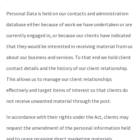
Personal Data is held on our contacts and administration
database either because of work we have undertaken or are
currently engaged in, or because our clients have indicated
that they would be interested in receiving material from us
about our business and services. To that end we hold client
contact details and the history of our client relationship.
This allows us to manage our client relationships
effectively and target items of interest so that clients do
not receive unwanted material through the post.
In accordance with their rights under the Act, clients may
request the amendment of the personal information held
and to cease receiving direct marketing materials.