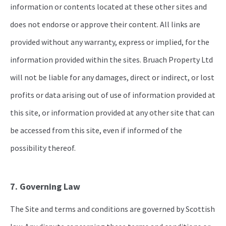
information or contents located at these other sites and
does not endorse or approve their content. All links are
provided without any warranty, express or implied, for the
information provided within the sites. Bruach Property Ltd
will not be liable for any damages, direct or indirect, or lost
profits or data arising out of use of information provided at
this site, or information provided at any other site that can
be accessed from this site, even if informed of the
possibility thereof.
7. Governing Law
The Site and terms and conditions are governed by Scottish