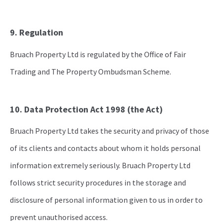
9. Regulation
Bruach Property Ltd is regulated by the Office of Fair
Trading and The Property Ombudsman Scheme.
10. Data Protection Act 1998 (the Act)
Bruach Property Ltd takes the security and privacy of those
of its clients and contacts about whom it holds personal
information extremely seriously. Bruach Property Ltd
follows strict security procedures in the storage and
disclosure of personal information given to us in order to
prevent unauthorised access.