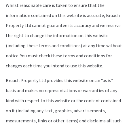
Whilst reasonable care is taken to ensure that the
information contained on this website is accurate, Bruach
Property Ltd cannot guarantee its accuracy and we reserve
the right to change the information on this website
(including these terms and conditions) at any time without
notice. You must check these terms and conditions for
changes each time you intend to use this website.
Bruach Property Ltd provides this website on an “as is”
basis and makes no representations or warranties of any
kind with respect to this website or the content contained
on it (including any text, graphics, advertisements,
measurements, links or other items) and disclaims all such