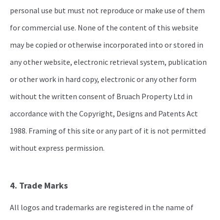
personal use but must not reproduce or make use of them
for commercial use. None of the content of this website
may be copied or otherwise incorporated into or stored in
any other website, electronic retrieval system, publication
or other work in hard copy, electronic or any other form
without the written consent of Bruach Property Ltd in
accordance with the Copyright, Designs and Patents Act
1988. Framing of this site or any part of it is not permitted
without express permission.
4. Trade Marks
All logos and trademarks are registered in the name of