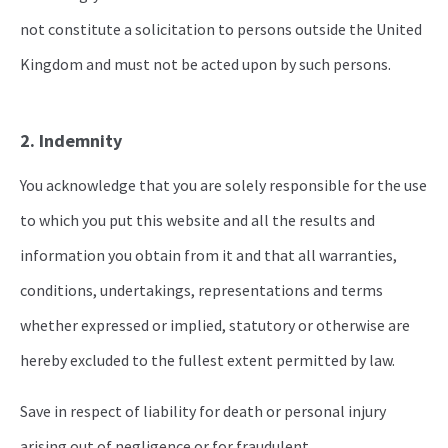
not constitute a solicitation to persons outside the United
Kingdom and must not be acted upon by such persons.
2. Indemnity
You acknowledge that you are solely responsible for the use
to which you put this website and all the results and
information you obtain from it and that all warranties,
conditions, undertakings, representations and terms
whether expressed or implied, statutory or otherwise are
hereby excluded to the fullest extent permitted by law.
Save in respect of liability for death or personal injury
arising out of negligence or for fraudulent