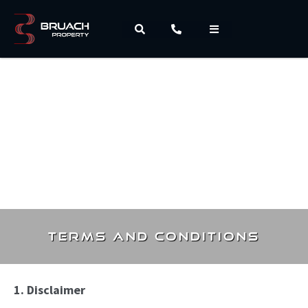
Terms and Conditions
1. Disclaimer