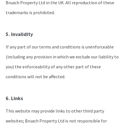
Bruach Property Ltd in the UK. All reproduction of these
trademarks is prohibited.
5. Invalidity
If any part of our terms and conditions is unenforceable
(including any provision in which we exclude our liability to
you) the enforceability of any other part of these
conditions will not be affected.
6. Links
This website may provide links to other third party
websites; Bruach Property Ltd is not responsible for