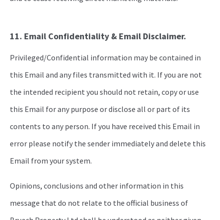
11. Email Confidentiality & Email Disclaimer.
Privileged/Confidential information may be contained in
this Email and any files transmitted with it. If you are not
the intended recipient you should not retain, copy or use
this Email for any purpose or disclose all or part of its
contents to any person. If you have received this Email in
error please notify the sender immediately and delete this
Email from your system.
Opinions, conclusions and other information in this
message that do not relate to the official business of