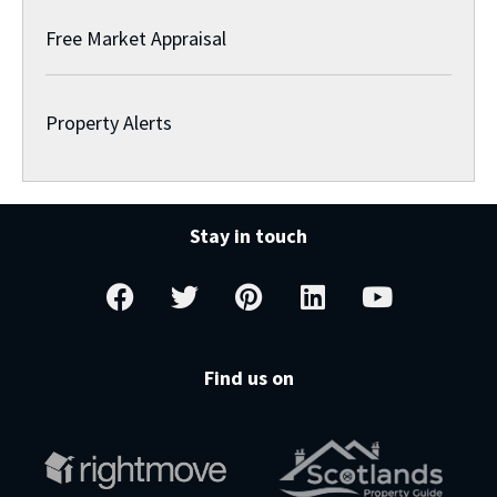
Free Market Appraisal
Property Alerts
Stay in touch
Find us on