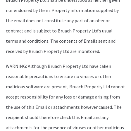
Bruach Property Ltd shall be understood as neither given
nor endorsed by them. Property information supplied by
the email does not constitute any part of an offer or
contract and is subject to Bruach Property Ltd’s usual
terms and conditions. The contents of Emails sent and
received by Bruach Property Ltd are monitored.
WARNING: Although Bruach Property Ltd have taken
reasonable precautions to ensure no viruses or other
malicious software are present, Bruach Property Ltd cannot
accept responsibility for any loss or damage arising from
the use of this Email or attachments however caused. The
recipient should therefore check this Email and any
attachments for the presence of viruses or other malicious