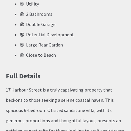
Utility
2 Bathrooms
Double Garage
Potential Development
Large Rear Garden
Close to Beach
Full Details
17 Harbour Street is a truly captivating property that
beckons to those seeking a serene coastal haven. This
spacious 6-bedroom C Listed sandstone villa, with its
generous proportions and thoughtful layout, presents an
enticing opportunity for those looking to craft their dream