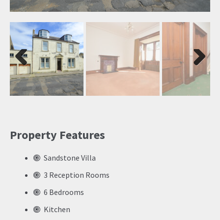
Previ
Next
ous
Property Features
Sandstone Villa
3 Reception Rooms
6 Bedrooms
Kitchen