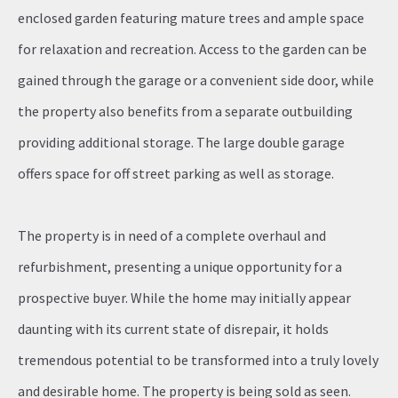
enclosed garden featuring mature trees and ample space
for relaxation and recreation. Access to the garden can be
gained through the garage or a convenient side door, while
the property also benefits from a separate outbuilding
providing additional storage. The large double garage
offers space for off street parking as well as storage.
The property is in need of a complete overhaul and
refurbishment, presenting a unique opportunity for a
prospective buyer. While the home may initially appear
daunting with its current state of disrepair, it holds
tremendous potential to be transformed into a truly lovely
and desirable home. The property is being sold as seen.