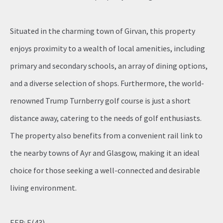
Situated in the charming town of Girvan, this property
enjoys proximity to a wealth of local amenities, including
primary and secondary schools, an array of dining options,
and a diverse selection of shops. Furthermore, the world-
renowned Trump Turnberry golf course is just a short
distance away, catering to the needs of golf enthusiasts.
The property also benefits from a convenient rail link to
the nearby towns of Ayr and Glasgow, making it an ideal
choice for those seeking a well-connected and desirable
living environment.
EER: E(43)