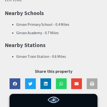
Nearby Schools
Girvan Primary School - 0.4 Miles
Girvan Academy - 0.7 Miles
Nearby Stations
Girvan Train Station - 0.6 Miles
Share this property