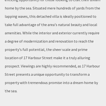
home by the sea. Situated mere hundreds of yards from the
lapping waves, this detached villa is ideally positioned to
take full advantage of the area's natural beauty and local
amenities. While the interior and exterior currently require
a degree of modernization and renovation to reach the
property's full potential, the sheer scale and prime
location of 17 Harbour Street make it a truly alluring
prospect. Viewings are highly recommended, as 17 Harbour
Street presents a unique opportunity to transform a
property with tremendous promise into a dream home by
the sea.