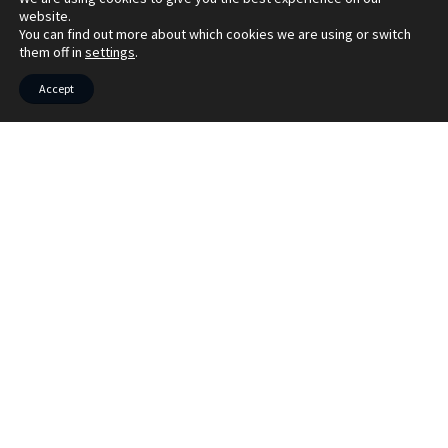
website.
You can find out more about which cookies we are using or switch
them off in
settings
.
Accept
Market your property with Bruach
Property
Book your free market appraisal today. We
also offer virtual appraisals