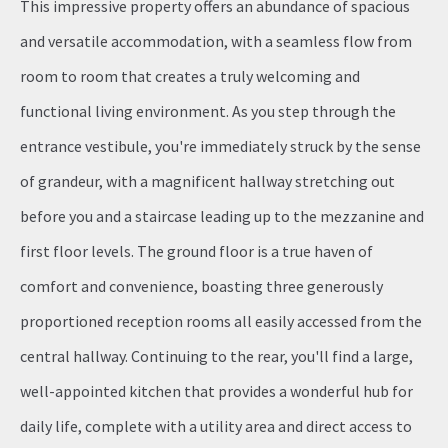
This impressive property offers an abundance of spacious
and versatile accommodation, with a seamless flow from
room to room that creates a truly welcoming and
functional living environment. As you step through the
entrance vestibule, you're immediately struck by the sense
of grandeur, with a magnificent hallway stretching out
before you and a staircase leading up to the mezzanine and
first floor levels. The ground floor is a true haven of
comfort and convenience, boasting three generously
proportioned reception rooms all easily accessed from the
central hallway. Continuing to the rear, you'll find a large,
well-appointed kitchen that provides a wonderful hub for
daily life, complete with a utility area and direct access to