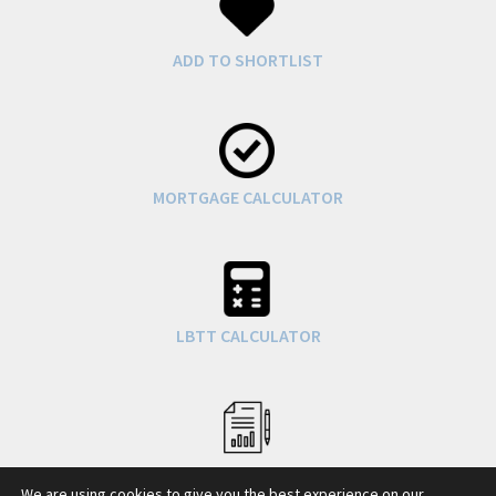
ADD TO SHORTLIST
MORTGAGE CALCULATOR
LBTT CALCULATOR
COUNCIL TAX INFO
We are using cookies to give you the best experience on our