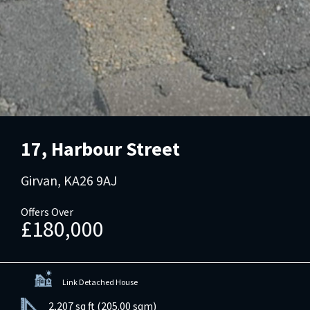
17, Harbour Street
Girvan, KA26 9AJ
Offers Over
£180,000
Link Detached House
2,207 sq ft (205.00 sqm)