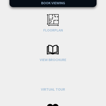
BOOK VIEWING
FLOORPLAN
VIEW BROCHURE
VIRTUAL TOUR