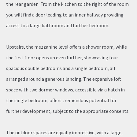
the rear garden. From the kitchen to the right of the room
you will find a door leading to an inner hallway providing
access to a large bathroom and further bedroom.
Upstairs, the mezzanine level offers a shower room, while
the first floor opens up even further, showcasing four
spacious double bedrooms and a single bedroom, all
arranged around a generous landing. The expansive loft
space with two dormer windows, accessible via a hatch in
the single bedroom, offers tremendous potential for
further development, subject to the appropriate consents.
The outdoor spaces are equally impressive, with a large,