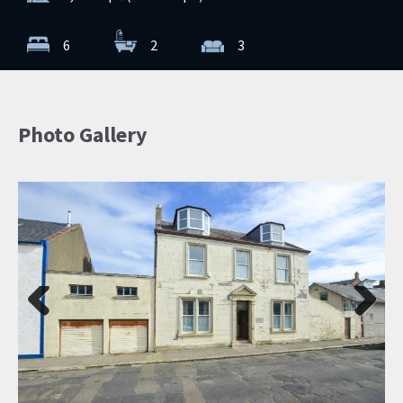
6
2
3
Photo Gallery
Previ
Next
ous