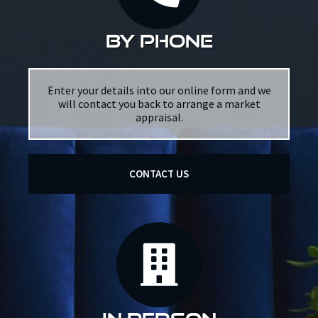
by phone
Enter your details into our online form and we
will contact you back to arrange a market
appraisal.
CONTACT US