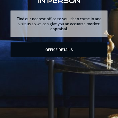
in person
Find our nearest office to you, then come in and
visit us so we can give you an accuarte market
appraisal.
OFFICE DETAILS