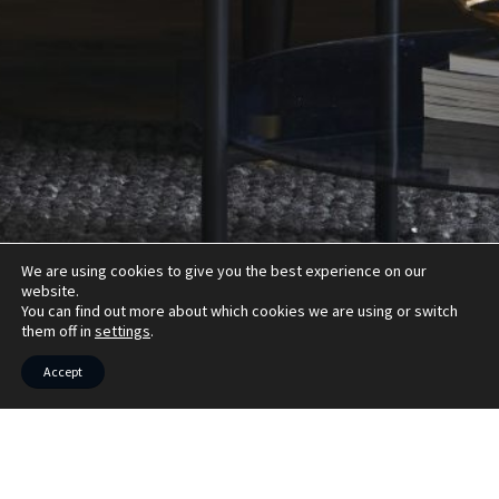
We are using cookies to give you the best experience on our
website.
You can find out more about which cookies we are using or switch
them off in
settings
.
Accept