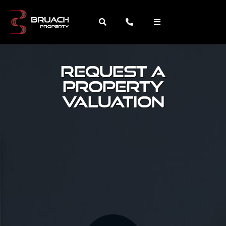
request a
property
valuation