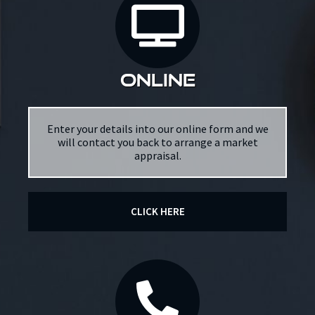
online
Enter your details into our online form and we
will contact you back to arrange a market
appraisal.
CLICK HERE