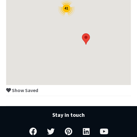
41
Show Saved
Stay in touch