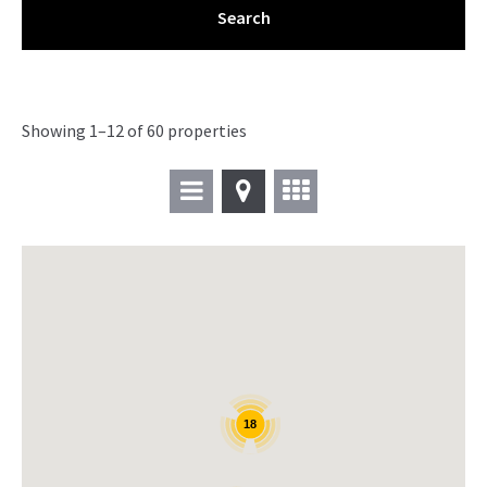
Showing 1–12 of 60 properties
18