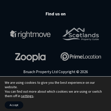
Find us on
Bruach Property Ltd Copyright © 2026
We are using cookies to give you the best experience on our
website.
Cookie Policy
Privacy Policy
Terms & Conditions
You can find out more about which cookies we are using or switch
them off in
settings
.
WEBSITE BY
RYCRAMWEB LTD
Accept