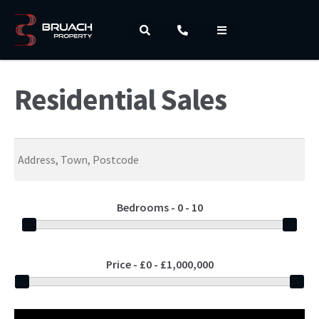
Residential Sales
Bedrooms -
0 - 10
Price -
£0 - £1,000,000