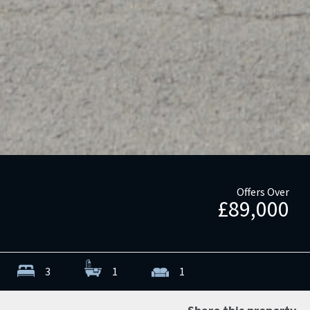
Offers Over
£89,000
3
1
1