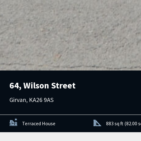
64, Wilson Street
Girvan, KA26 9AS
Terraced House
883 sq ft (82.00 