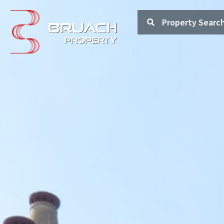
Property Searc