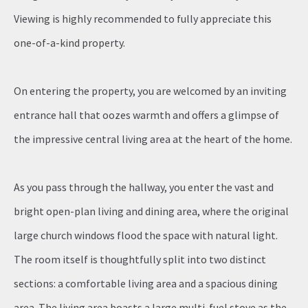
Viewing is highly recommended to fully appreciate this
one-of-a-kind property.
On entering the property, you are welcomed by an inviting
entrance hall that oozes warmth and offers a glimpse of
the impressive central living area at the heart of the home.
As you pass through the hallway, you enter the vast and
bright open-plan living and dining area, where the original
large church windows flood the space with natural light.
The room itself is thoughtfully split into two distinct
sections: a comfortable living area and a spacious dining
area. The living area boasts a large multi-fuel stove as the