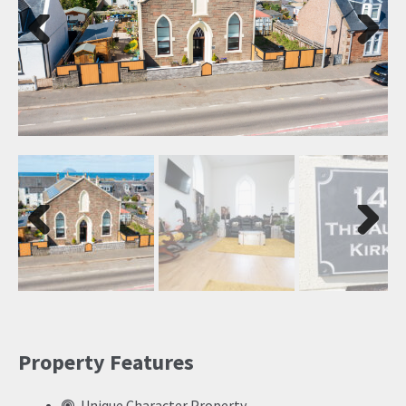
Previ
Next
ous
Previ
Next
ous
Property Features
Unique Character Property