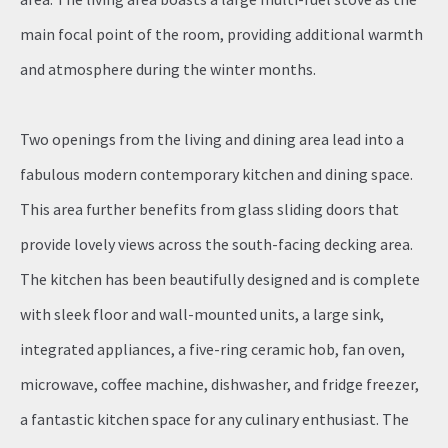
main focal point of the room, providing additional warmth
and atmosphere during the winter months.
Two openings from the living and dining area lead into a
fabulous modern contemporary kitchen and dining space.
This area further benefits from glass sliding doors that
provide lovely views across the south-facing decking area.
The kitchen has been beautifully designed and is complete
with sleek floor and wall-mounted units, a large sink,
integrated appliances, a five-ring ceramic hob, fan oven,
microwave, coffee machine, dishwasher, and fridge freezer,
a fantastic kitchen space for any culinary enthusiast. The