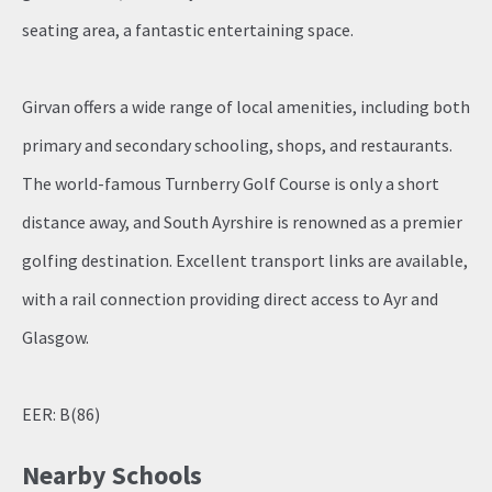
seating area, a fantastic entertaining space.
Girvan offers a wide range of local amenities, including both
primary and secondary schooling, shops, and restaurants.
The world-famous Turnberry Golf Course is only a short
distance away, and South Ayrshire is renowned as a premier
golfing destination. Excellent transport links are available,
with a rail connection providing direct access to Ayr and
Glasgow.
EER: B(86)
Nearby Schools