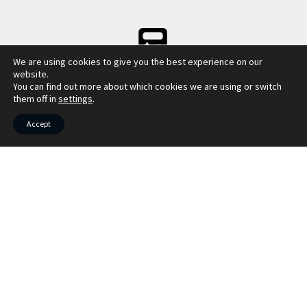
We are using cookies to give you the best experience on our
LBTT CALCULATOR
website.
You can find out more about which cookies we are using or switch
them off in
settings
.
Accept
COUNCIL TAX INFO