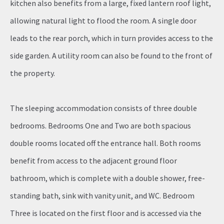
kitchen also benefits from a large, fixed lantern roof light,
allowing natural light to flood the room. A single door
leads to the rear porch, which in turn provides access to the
side garden. A utility room can also be found to the front of
the property.
The sleeping accommodation consists of three double
bedrooms. Bedrooms One and Two are both spacious
double rooms located off the entrance hall. Both rooms
benefit from access to the adjacent ground floor
bathroom, which is complete with a double shower, free-
standing bath, sink with vanity unit, and WC. Bedroom
Three is located on the first floor and is accessed via the