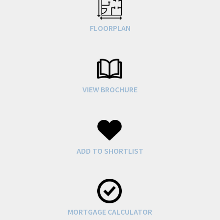
FLOORPLAN
VIEW BROCHURE
ADD TO SHORTLIST
MORTGAGE CALCULATOR