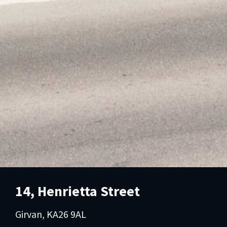
14, Henrietta Street
Girvan, KA26 9AL