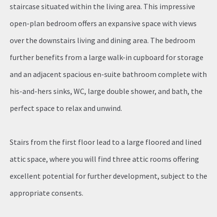
staircase situated within the living area. This impressive
open-plan bedroom offers an expansive space with views
over the downstairs living and dining area. The bedroom
further benefits from a large walk-in cupboard for storage
and an adjacent spacious en-suite bathroom complete with
his-and-hers sinks, WC, large double shower, and bath, the
perfect space to relax and unwind.
Stairs from the first floor lead to a large floored and lined
attic space, where you will find three attic rooms offering
excellent potential for further development, subject to the
appropriate consents.