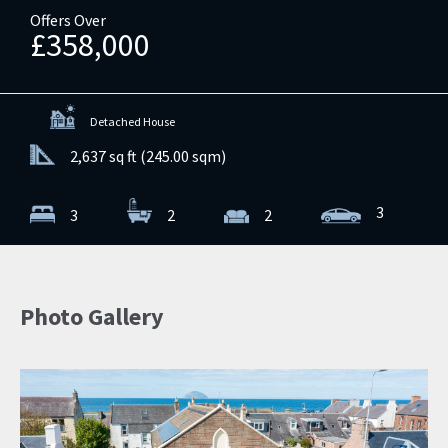
Offers Over
£358,000
Detached House
2,637 sq ft (245.00 sqm)
3
3
2
2
Photo Gallery