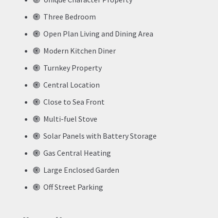
Three Bedroom
Open Plan Living and Dining Area
Modern Kitchen Diner
Turnkey Property
Central Location
Close to Sea Front
Multi-fuel Stove
Solar Panels with Battery Storage
Gas Central Heating
Large Enclosed Garden
Off Street Parking