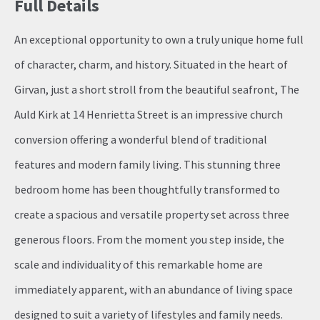
Full Details
An exceptional opportunity to own a truly unique home full
of character, charm, and history. Situated in the heart of
Girvan, just a short stroll from the beautiful seafront, The
Auld Kirk at 14 Henrietta Street is an impressive church
conversion offering a wonderful blend of traditional
features and modern family living. This stunning three
bedroom home has been thoughtfully transformed to
create a spacious and versatile property set across three
generous floors. From the moment you step inside, the
scale and individuality of this remarkable home are
immediately apparent, with an abundance of living space
designed to suit a variety of lifestyles and family needs.