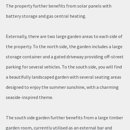
The property further benefits from solar panels with
battery storage and gas central heating.
Externally, there are two large garden areas to each side of
the property. To the north side, the garden includes a large
storage container and a gated driveway providing off-street
parking for several vehicles. To the south side, you will find
a beautifully landscaped garden with several seating areas
designed to enjoy the summer sunshine, with a charming
seaside-inspired theme.
The south side garden further benefits from a large timber
garden room, currently utilised as an external bar and