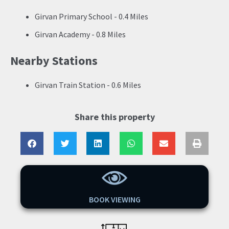
Girvan Primary School - 0.4 Miles
Girvan Academy - 0.8 Miles
Nearby Stations
Girvan Train Station - 0.6 Miles
Share this property
BOOK VIEWING