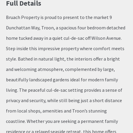
Full Details
Bruach Property is proud to present to the market 9
Dunchattan Way, Troon, a spacious four bedroom detached
home tucked away in a quiet cul-de-sac off Wilson Avenue.
Step inside this impressive property where comfort meets
style. Bathed in natural light, the interiors offer a bright
and welcoming atmosphere, complemented by large,
beautifully landscaped gardens ideal for modern family
living. The peaceful cul-de-sac setting provides a sense of
privacy and security, while still being just a short distance
from local shops, amenities and Troon’s stunning
coastline. Whether you are seeking a permanent family
residence or a relaxed seaside retreat, this home offers