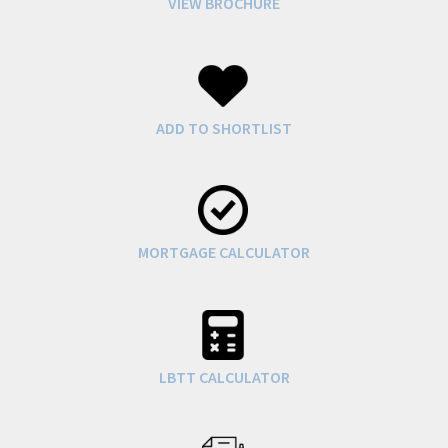
VIEW BROCHURE
ADD TO SHORTLIST
MORTGAGE CALCULATOR
LBTT CALCULATOR