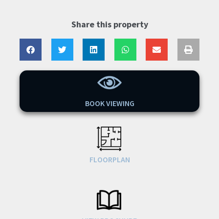
Share this property
BOOK VIEWING
FLOORPLAN