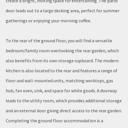
create a bright, inviting space for entertaining. The patio
door leads out to a large decking area, perfect for summer
gatherings or enjoying your morning coffee.
To the rear of the ground floor, you will find a versatile
bedroom/family room overlooking the rear garden, which
also benefits from its own storage cupboard. The modern
kitchen is also located to the rear and features a range of
floor and wall-mounted units, matching worktops, gas
hob, fan oven, sink, and space for white goods. A doorway
leads to the utility room, which provides additional storage
and an external door giving direct access to the rear garden.
Completing the ground floor accommodation is a