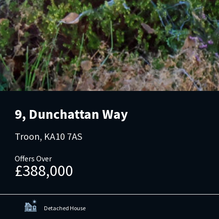
9, Dunchattan Way
Troon, KA10 7AS
Offers Over
£388,000
Detached House