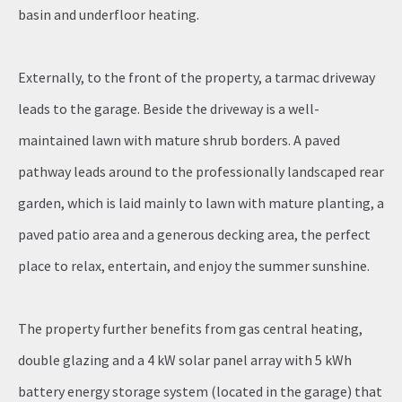
basin and underfloor heating.
Externally, to the front of the property, a tarmac driveway
leads to the garage. Beside the driveway is a well-
maintained lawn with mature shrub borders. A paved
pathway leads around to the professionally landscaped rear
garden, which is laid mainly to lawn with mature planting, a
paved patio area and a generous decking area, the perfect
place to relax, entertain, and enjoy the summer sunshine.
The property further benefits from gas central heating,
double glazing and a 4 kW solar panel array with 5 kWh
battery energy storage system (located in the garage) that