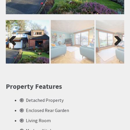
Previ
Next
ous
Property Features
Detached Property
Enclosed Rear Garden
Living Room