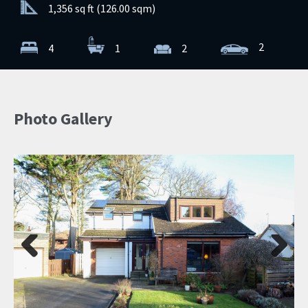
1,356 sq ft (126.00 sqm)
2
4
1
2
Photo Gallery
Previ
Next
ous