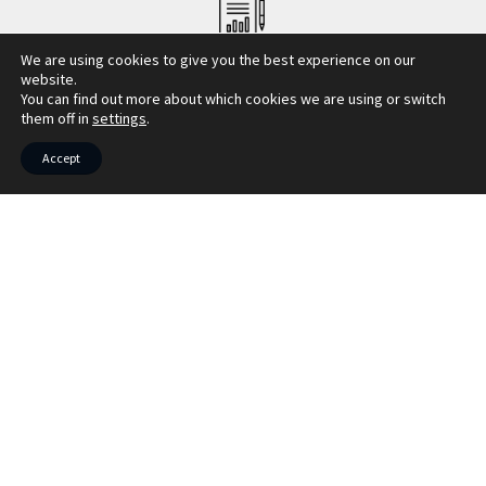
COUNCIL TAX INFO
We are using cookies to give you the best experience on our
website.
You can find out more about which cookies we are using or switch
them off in
settings
.
Accept
Market your property with Bruach
Property
Book your free market appraisal today. We
also offer virtual appraisals