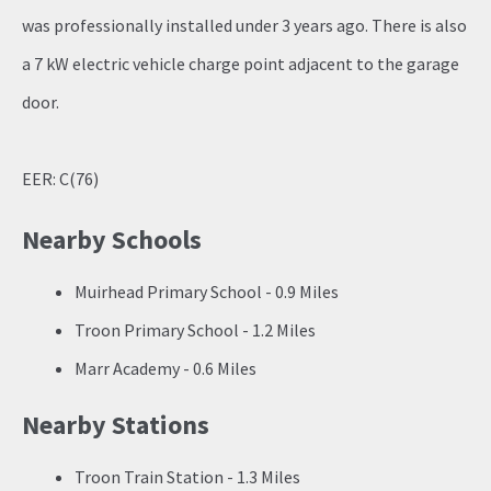
was professionally installed under 3 years ago. There is also
a 7 kW electric vehicle charge point adjacent to the garage
door.
EER: C(76)
Nearby Schools
Muirhead Primary School - 0.9 Miles
Troon Primary School - 1.2 Miles
Marr Academy - 0.6 Miles
Nearby Stations
Troon Train Station - 1.3 Miles