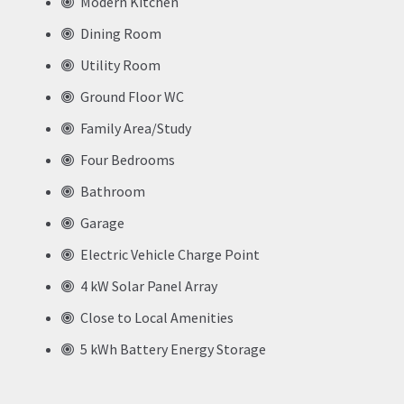
Modern Kitchen
Dining Room
Utility Room
Ground Floor WC
Family Area/Study
Four Bedrooms
Bathroom
Garage
Electric Vehicle Charge Point
4 kW Solar Panel Array
Close to Local Amenities
5 kWh Battery Energy Storage