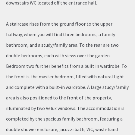
downstairs WC located off the entrance hall.
A staircase rises from the ground floor to the upper
hallway, where you will find three bedrooms, a family
bathroom, and a study/family area. To the rear are two
double bedrooms, each with views over the garden.
Bedroom two further benefits from a built in wardrobe. To
the front is the master bedroom, filled with natural light
and complete with a built-in wardrobe. A large study/family
area is also positioned to the front of the property,
illuminated by two Velux windows. The accommodation is
completed by the spacious family bathroom, featuring a
double shower enclosure, jacuzzi bath, WC, wash-hand