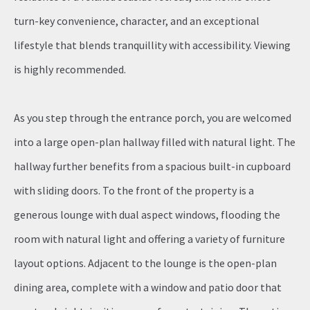
turn-key convenience, character, and an exceptional
lifestyle that blends tranquillity with accessibility. Viewing
is highly recommended.
As you step through the entrance porch, you are welcomed
into a large open-plan hallway filled with natural light. The
hallway further benefits from a spacious built-in cupboard
with sliding doors. To the front of the property is a
generous lounge with dual aspect windows, flooding the
room with natural light and offering a variety of furniture
layout options. Adjacent to the lounge is the open-plan
dining area, complete with a window and patio door that