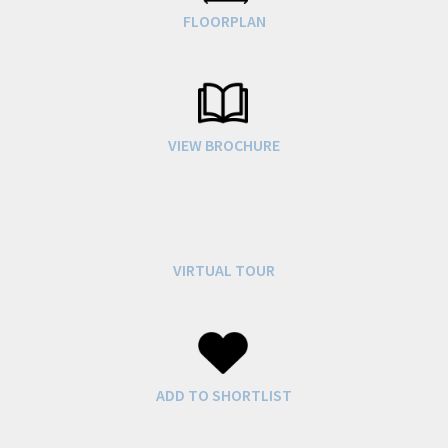
FLOORPLAN
VIEW BROCHURE
VIRTUAL TOUR
ADD TO SHORTLIST