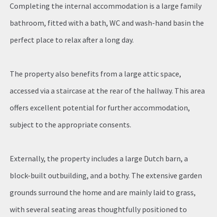
Completing the internal accommodation is a large family
bathroom, fitted with a bath, WC and wash-hand basin the
perfect place to relax after a long day.
The property also benefits from a large attic space,
accessed via a staircase at the rear of the hallway. This area
offers excellent potential for further accommodation,
subject to the appropriate consents.
Externally, the property includes a large Dutch barn, a
block-built outbuilding, and a bothy. The extensive garden
grounds surround the home and are mainly laid to grass,
with several seating areas thoughtfully positioned to