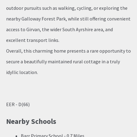
outdoor pursuits such as walking, cycling, or exploring the
nearby Galloway Forest Park, while still offering convenient
access to Girvan, the wider South Ayrshire area, and
excellent transport links.
Overall, this charming home presents a rare opportunity to
secure a beautifully maintained rural cottage in a truly
idyllic location.
EER - D(66)
Nearby Schools
Barr Primary School - 0.7 Miles