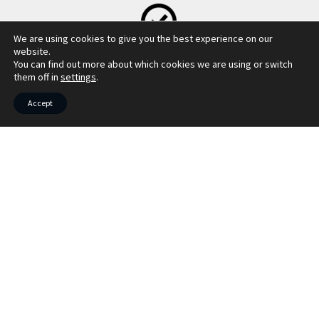
We are using cookies to give you the best experience on our
MORTGAGE CALCULATOR
website.
You can find out more about which cookies we are using or switch
them off in
settings
.
Accept
LBTT CALCULATOR
COUNCIL TAX INFO