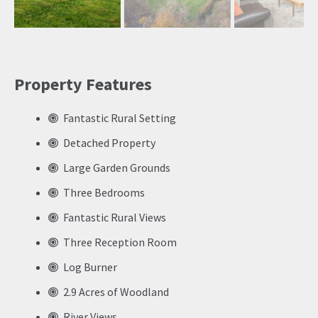
Previ
Next
ous
Property Features
Fantastic Rural Setting
Detached Property
Large Garden Grounds
Three Bedrooms
Fantastic Rural Views
Three Reception Room
Log Burner
2.9 Acres of Woodland
River Views