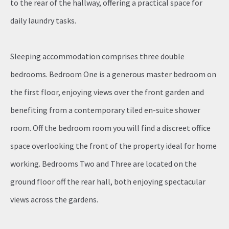
to the rear of the hallway, offering a practical space for
daily laundry tasks.
Sleeping accommodation comprises three double
bedrooms. Bedroom One is a generous master bedroom on
the first floor, enjoying views over the front garden and
benefiting from a contemporary tiled en-suite shower
room. Off the bedroom room you will find a discreet office
space overlooking the front of the property ideal for home
working. Bedrooms Two and Three are located on the
ground floor off the rear hall, both enjoying spectacular
views across the gardens.