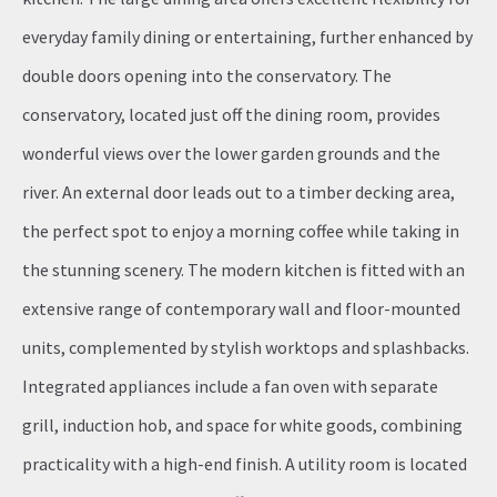
everyday family dining or entertaining, further enhanced by
double doors opening into the conservatory. The
conservatory, located just off the dining room, provides
wonderful views over the lower garden grounds and the
river. An external door leads out to a timber decking area,
the perfect spot to enjoy a morning coffee while taking in
the stunning scenery. The modern kitchen is fitted with an
extensive range of contemporary wall and floor-mounted
units, complemented by stylish worktops and splashbacks.
Integrated appliances include a fan oven with separate
grill, induction hob, and space for white goods, combining
practicality with a high-end finish. A utility room is located