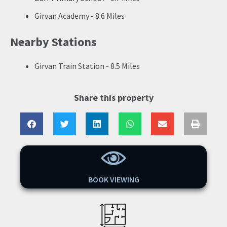
Girvan Academy - 8.6 Miles
Nearby Stations
Girvan Train Station - 8.5 Miles
Share this property
BOOK VIEWING