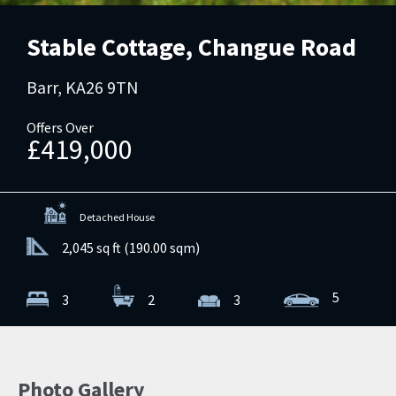
Stable Cottage, Changue Road
Barr, KA26 9TN
Offers Over
£419,000
Detached House
2,045 sq ft (190.00 sqm)
5
3
2
3
Photo Gallery