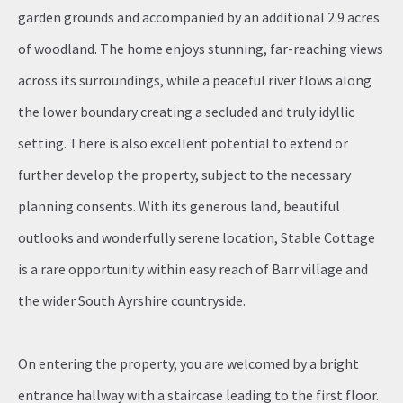
garden grounds and accompanied by an additional 2.9 acres
of woodland. The home enjoys stunning, far-reaching views
across its surroundings, while a peaceful river flows along
the lower boundary creating a secluded and truly idyllic
setting. There is also excellent potential to extend or
further develop the property, subject to the necessary
planning consents. With its generous land, beautiful
outlooks and wonderfully serene location, Stable Cottage
is a rare opportunity within easy reach of Barr village and
the wider South Ayrshire countryside.
On entering the property, you are welcomed by a bright
entrance hallway with a staircase leading to the first floor.