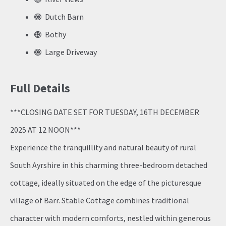
Dutch Barn
Bothy
Large Driveway
Full Details
***CLOSING DATE SET FOR TUESDAY, 16TH DECEMBER
2025 AT 12 NOON***
Experience the tranquillity and natural beauty of rural
South Ayrshire in this charming three-bedroom detached
cottage, ideally situated on the edge of the picturesque
village of Barr. Stable Cottage combines traditional
character with modern comforts, nestled within generous