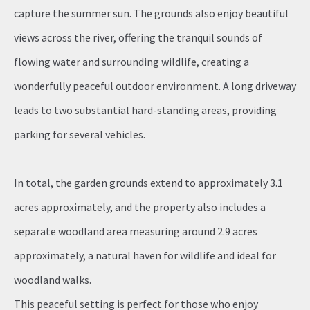
capture the summer sun. The grounds also enjoy beautiful
views across the river, offering the tranquil sounds of
flowing water and surrounding wildlife, creating a
wonderfully peaceful outdoor environment. A long driveway
leads to two substantial hard-standing areas, providing
parking for several vehicles.
In total, the garden grounds extend to approximately 3.1
acres approximately, and the property also includes a
separate woodland area measuring around 2.9 acres
approximately, a natural haven for wildlife and ideal for
woodland walks.
This peaceful setting is perfect for those who enjoy