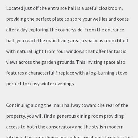
Located just off the entrance hall is a useful cloakroom,
providing the perfect place to store your wellies and coats
after a day exploring the countryside. From the entrance
hall, you reach the main living area, a spacious room filled
with natural light from four windows that offer fantastic
views across the garden grounds. This inviting space also
features a characterful fireplace with a log-burning stove
perfect for cosy winter evenings.
Continuing along the main hallway toward the rear of the
property, you will find a generous dining room providing
access to both the conservatory and the stylish modern
kitchen. The large dining area offers excellent flexibility for