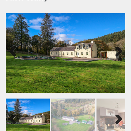
Previ
Next
ous