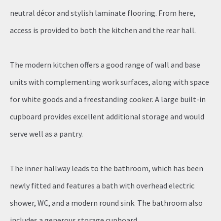
neutral décor and stylish laminate flooring. From here,
access is provided to both the kitchen and the rear hall.
The modern kitchen offers a good range of wall and base
units with complementing work surfaces, along with space
for white goods and a freestanding cooker. A large built-in
cupboard provides excellent additional storage and would
serve well as a pantry.
The inner hallway leads to the bathroom, which has been
newly fitted and features a bath with overhead electric
shower, WC, and a modern round sink. The bathroom also
includes a generous storage cupboard.