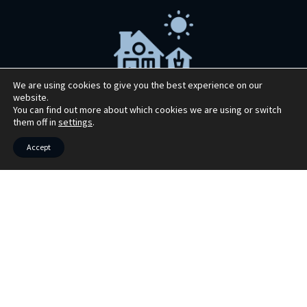
We are using cookies to give you the best experience on our
website.
You can find out more about which cookies we are using or switch
Market your property with Bruach
them off in
settings
.
Property
Accept
Book your free market appraisal today. We
also offer virtual appraisals
Book Now >