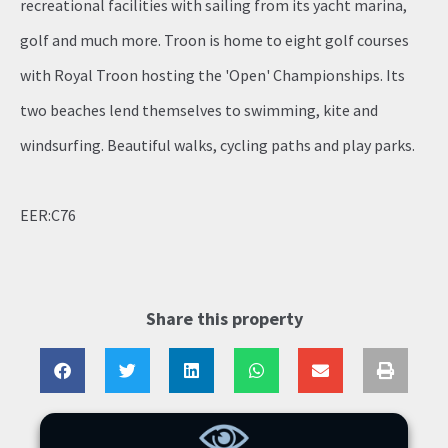
recreational facilities with sailing from its yacht marina,
golf and much more. Troon is home to eight golf courses
with Royal Troon hosting the 'Open' Championships. Its
two beaches lend themselves to swimming, kite and
windsurfing. Beautiful walks, cycling paths and play parks.
EER:C76
Share this property