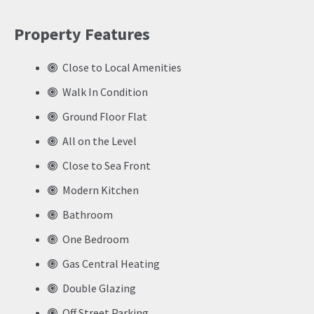
Property Features
Close to Local Amenities
Walk In Condition
Ground Floor Flat
All on the Level
Close to Sea Front
Modern Kitchen
Bathroom
One Bedroom
Gas Central Heating
Double Glazing
Off Street Parking