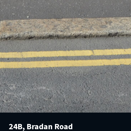
24B, Bradan Road