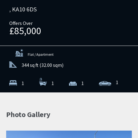
, KA10 6DS
Offers Over
£85,000
Flat / Apartment
344 sq ft (32.00 sqm)
1
1
1
1
Photo Gallery