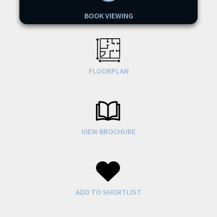
BOOK VIEWING
FLOORPLAN
VIEW BROCHURE
ADD TO SHORTLIST