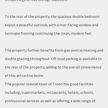
To the rear of the property, the spacious double bedroom
enjoys a peaceful outlook, with a rear-facing window and
laminate flooring continuing the clean, modern feel.
The property further benefits from gas central heating and
double glazing throughout. Off-road parking is available to
the rear of the property, adding to the overall convenience
of this attractive home.
The popular coastal town of Troon has good facilities
including, supermarkets, restaurants, hotels, schools,
professional services as well as offering a wide range of