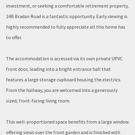
investment, or seeking a comfortable retirement property,
24B Bradan Road is a fantastic opportunity. Early viewing is
highly recommended to fully appreciate all this home has
to offer.
The accommodation is accessed via its own private UPVC
front door, leading into a bright entrance hall that
features a large storage cupboard housing the electrics.
From the hallway, you are welcomed into a generously
sized, front-facing living room.
This well-proportioned space benefits from a large window
offering views over the front garden and is finished with