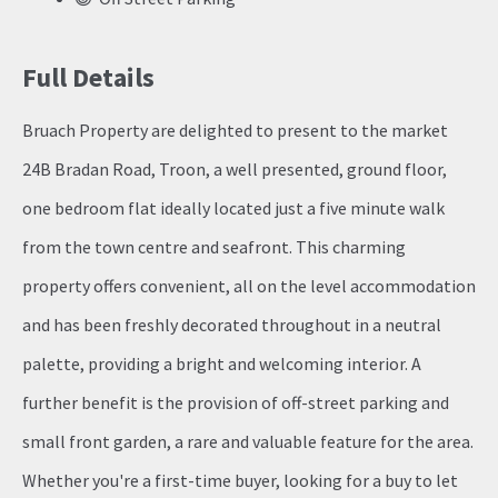
Full Details
Bruach Property are delighted to present to the market
24B Bradan Road, Troon, a well presented, ground floor,
one bedroom flat ideally located just a five minute walk
from the town centre and seafront. This charming
property offers convenient, all on the level accommodation
and has been freshly decorated throughout in a neutral
palette, providing a bright and welcoming interior. A
further benefit is the provision of off-street parking and
small front garden, a rare and valuable feature for the area.
Whether you're a first-time buyer, looking for a buy to let