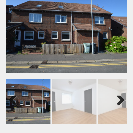
Previ
Next
ous
Previ
Next
ous