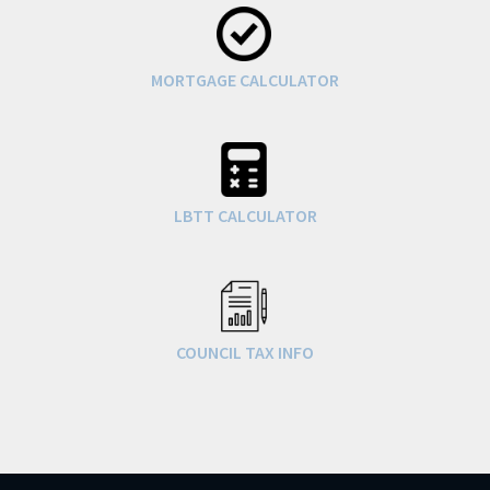
MORTGAGE CALCULATOR
LBTT CALCULATOR
COUNCIL TAX INFO