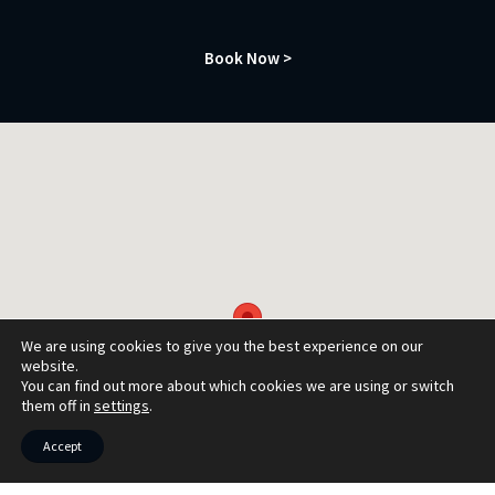
Book Now >
We are using cookies to give you the best experience on our
website.
You can find out more about which cookies we are using or switch
them off in
settings
.
Accept