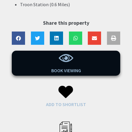
Troon Station (0.6 Miles)
Share this property
BOOK VIEWING
ADD TO SHORTLIST