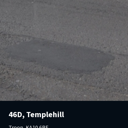
46D, Templehill
Troon, KA10 6BE