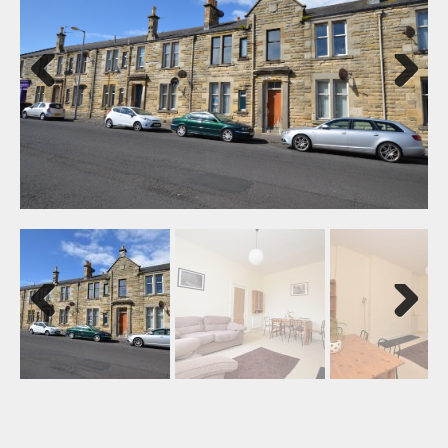
Previ
Next
ous
Previ
Next
ous