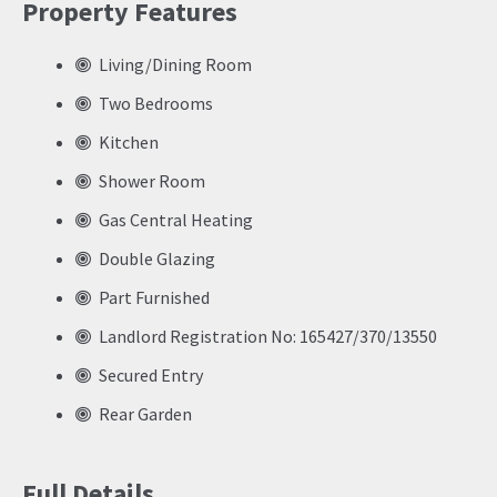
Property Features
Living/Dining Room
Two Bedrooms
Kitchen
Shower Room
Gas Central Heating
Double Glazing
Part Furnished
Landlord Registration No: 165427/370/13550
Secured Entry
Rear Garden
Full Details