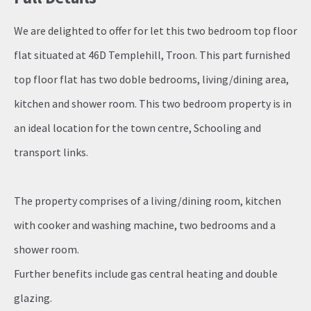
We are delighted to offer for let this two bedroom top floor
flat situated at 46D Templehill, Troon. This part furnished
top floor flat has two doble bedrooms, living/dining area,
kitchen and shower room. This two bedroom property is in
an ideal location for the town centre, Schooling and
transport links.
The property comprises of a living/dining room, kitchen
with cooker and washing machine, two bedrooms and a
shower room.
Further benefits include gas central heating and double
glazing.