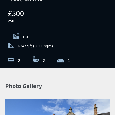
£500
pcm
Flat
624 sq ft (58.00 sqm)
2
2
1
Photo Gallery