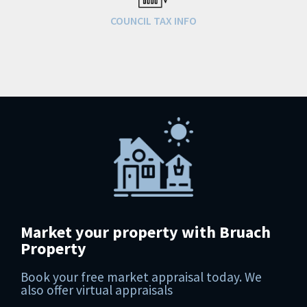
COUNCIL TAX INFO
Market your property with Bruach
Property
Book your free market appraisal today. We
also offer virtual appraisals