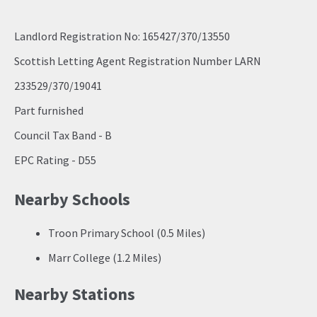
Landlord Registration No: 165427/370/13550
Scottish Letting Agent Registration Number LARN
233529/370/19041
Part furnished
Council Tax Band - B
EPC Rating - D55
Nearby Schools
Troon Primary School (0.5 Miles)
Marr College (1.2 Miles)
Nearby Stations