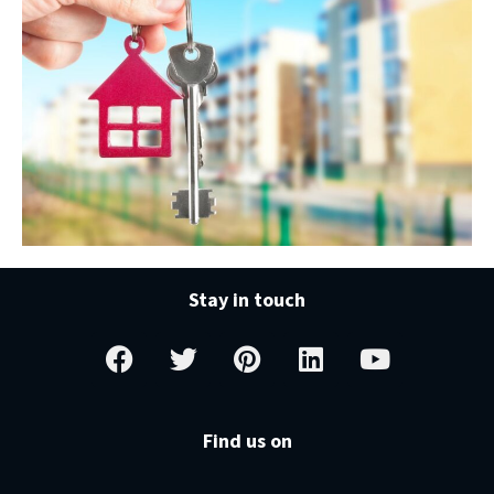
Stay in touch
Find us on