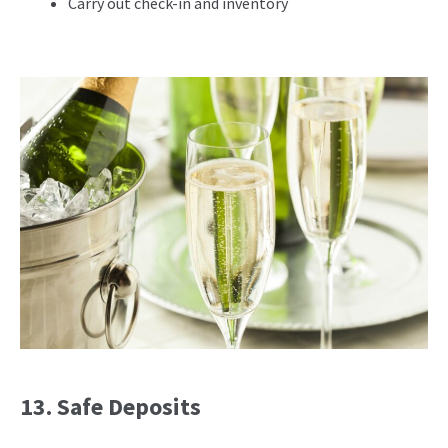
Carry out check-in and inventory
13. Safe Deposits