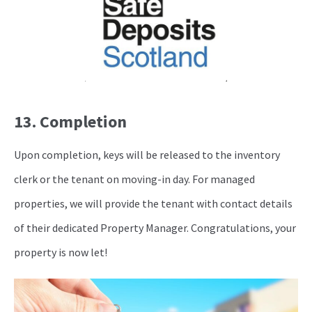
13. Completion
Upon completion, keys will be released to the inventory
clerk or the tenant on moving-in day. For managed
properties, we will provide the tenant with contact details
of their dedicated Property Manager. Congratulations, your
property is now let!