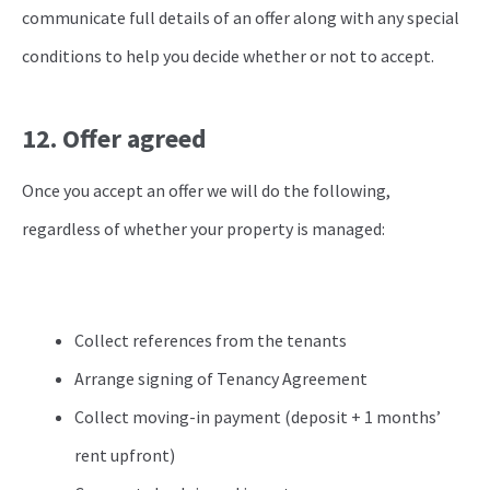
communicate full details of an offer along with any special
conditions to help you decide whether or not to accept.
12. Offer agreed
Once you accept an offer we will do the following,
regardless of whether your property is managed:
Collect references from the tenants
Arrange signing of Tenancy Agreement
Collect moving-in payment (deposit + 1 months’
rent upfront)