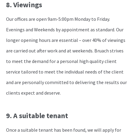
8. Viewings
Our offices are open 9am-5:00pm Monday to Friday.
Evenings and Weekends by appointment as standard. Our
longer opening hours are essential – over 40% of viewings
are carried out after work and at weekends. Bruach strives
to meet the demand for a personal high quality client
service tailored to meet the individual needs of the client
and are personally committed to delivering the results our
clients expect and deserve.
9. A suitable tenant
Once a suitable tenant has been found, we will apply for