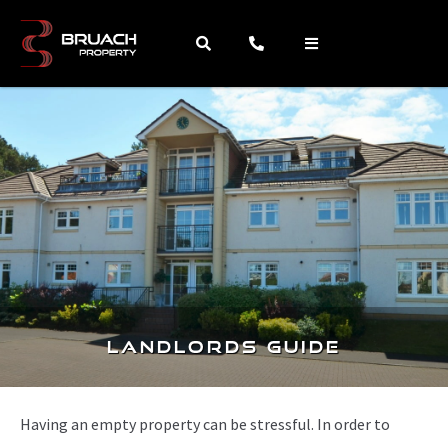
Landlords Guide
Having an empty property can be stressful. In order to