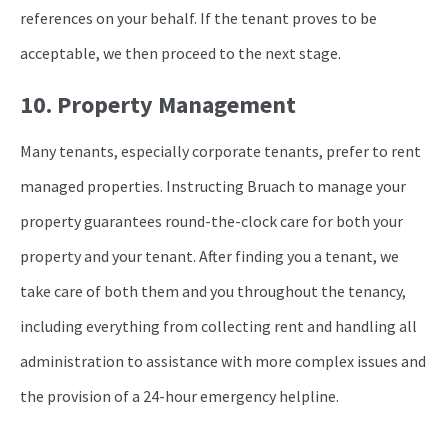
references on your behalf. If the tenant proves to be
acceptable, we then proceed to the next stage.
10. Property Management
Many tenants, especially corporate tenants, prefer to rent
managed properties. Instructing Bruach to manage your
property guarantees round-the-clock care for both your
property and your tenant. After finding you a tenant, we
take care of both them and you throughout the tenancy,
including everything from collecting rent and handling all
administration to assistance with more complex issues and
the provision of a 24-hour emergency helpline.