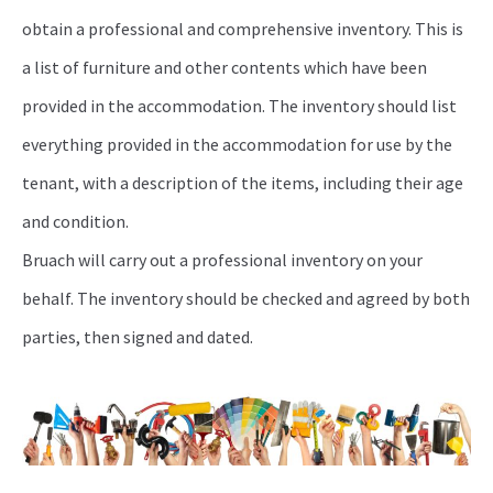
obtain a professional and comprehensive inventory. This is
a list of furniture and other contents which have been
provided in the accommodation. The inventory should list
everything provided in the accommodation for use by the
tenant, with a description of the items, including their age
and condition.
Bruach will carry out a professional inventory on your
behalf. The inventory should be checked and agreed by both
parties, then signed and dated.