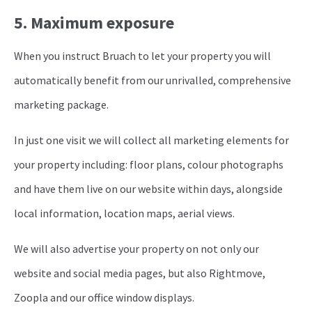
5. Maximum exposure
When you instruct Bruach to let your property you will
automatically benefit from our unrivalled, comprehensive
marketing package.
In just one visit we will collect all marketing elements for
your property including: floor plans, colour photographs
and have them live on our website within days, alongside
local information, location maps, aerial views.
We will also advertise your property on not only our
website and social media pages, but also Rightmove,
Zoopla and our office window displays.