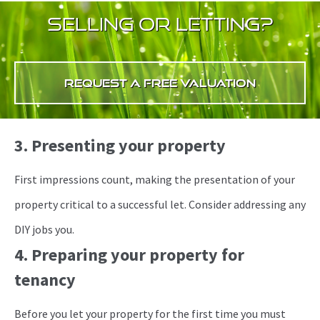
selling or letting?
request a free valuation
3. Presenting your property
First impressions count, making the presentation of your
property critical to a successful let. Consider addressing any
DIY jobs you.
4. Preparing your property for
tenancy
Before you let your property for the first time you must