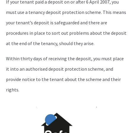
If your tenant paid a deposit on or after 6 April 2007, you
must use a tenancy deposit protection scheme. This means
your tenant’s deposit is safeguarded and there are
procedures in place to sort out problems about the deposit
at the end of the tenancy, should they arise.
Within thirty days of receiving the deposit, you must place
it into an authorised deposit protection scheme, and
provide notice to the tenant about the scheme and their
rights.