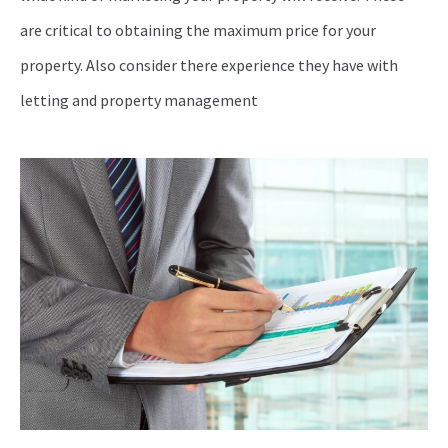
are critical to obtaining the maximum price for your
property. Also consider there experience they have with
letting and property management