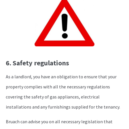
6. Safety regulations
As a landlord, you have an obligation to ensure that your
property complies with all the necessary regulations
covering the safety of gas appliances, electrical
installations and any furnishings supplied for the tenancy.
Bruach can advise you on all necessary legislation that