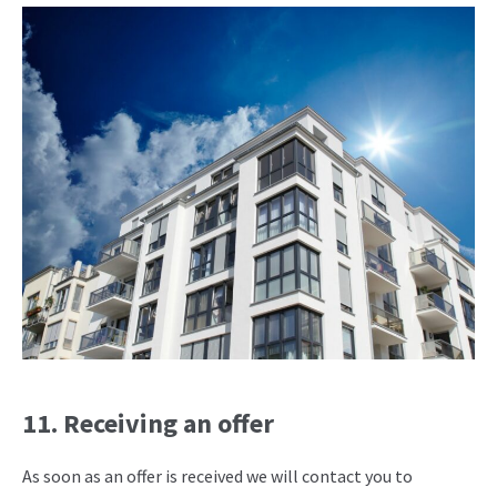
11. Receiving an offer
As soon as an offer is received we will contact you to