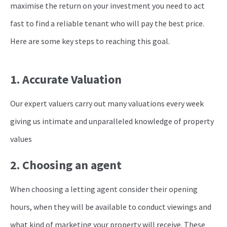
maximise the return on your investment you need to act
fast to find a reliable tenant who will pay the best price.
Here are some key steps to reaching this goal.
1. Accurate Valuation
Our expert valuers carry out many valuations every week
giving us intimate and unparalleled knowledge of property
values
2. Choosing an agent
When choosing a letting agent consider their opening
hours, when they will be available to conduct viewings and
what kind of marketing your property will receive. These