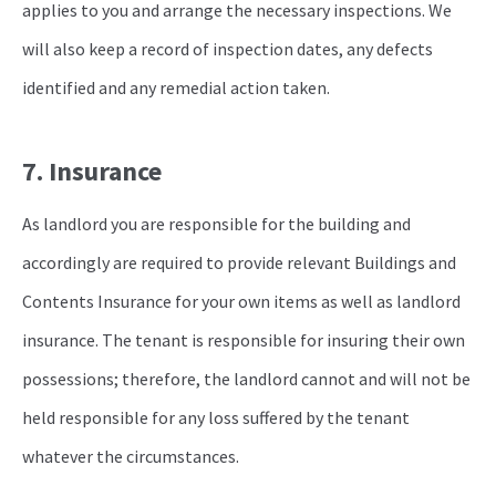
applies to you and arrange the necessary inspections. We
will also keep a record of inspection dates, any defects
identified and any remedial action taken.
7. Insurance
As landlord you are responsible for the building and
accordingly are required to provide relevant Buildings and
Contents Insurance for your own items as well as landlord
insurance. The tenant is responsible for insuring their own
possessions; therefore, the landlord cannot and will not be
held responsible for any loss suffered by the tenant
whatever the circumstances.