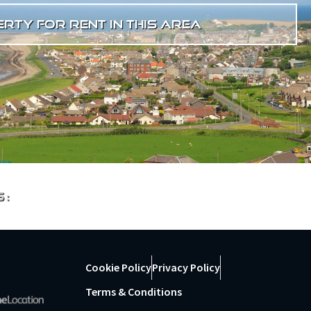
rty for rent in this area
s:
Cookie Policy
Privacy Policy
Terms & Conditions