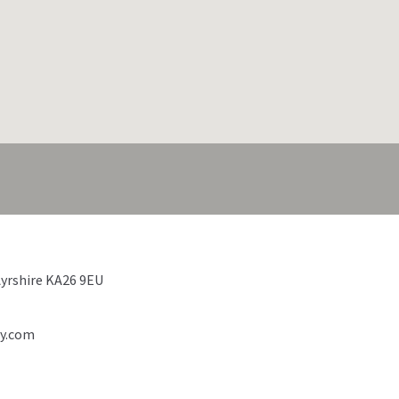
Ayrshire KA26 9EU
ty.com