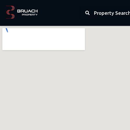
Property Searc