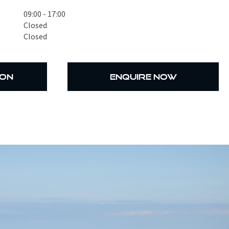
09:00 - 17:00
Closed
Closed
ion
enquire now