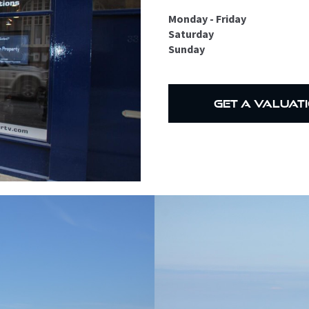
Monday - Friday
Saturday
Sunday
get a valuat