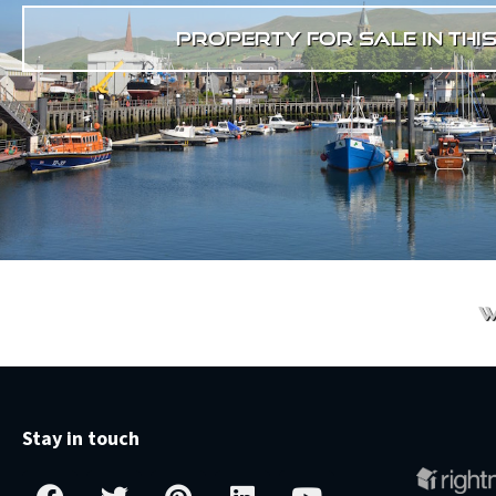
property for sale in thi
w
Stay in touch