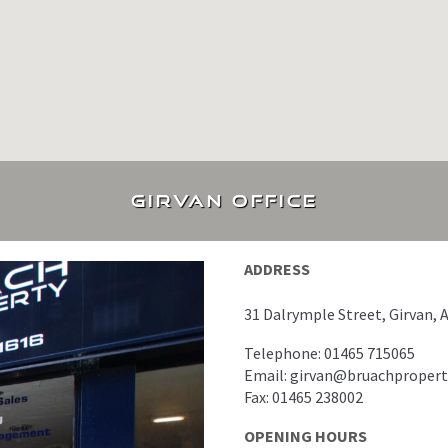
Girvan office
ADDRESS
31 Dalrymple Street, Girvan, 
Telephone: 01465 715065
Email: girvan@bruachproper
Fax: 01465 238002
OPENING HOURS