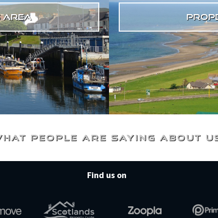
s area
prope
hat people are saying about u
Find us on