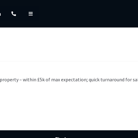
h
property – within £5k of max expectation; quick turnaround for sa