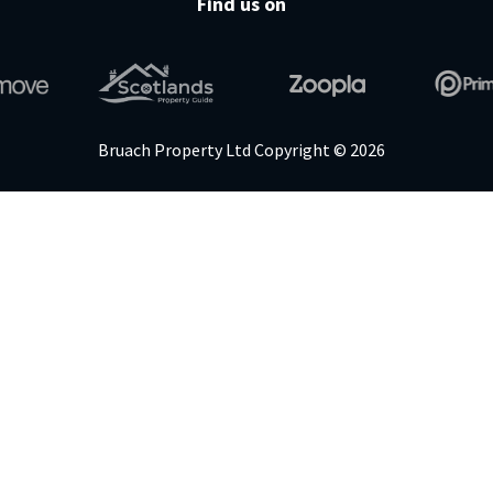
Find us on
Bruach Property Ltd Copyright © 2026