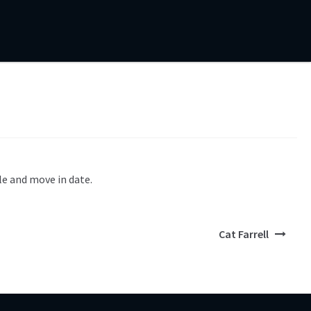
le and move in date.
Cat Farrell