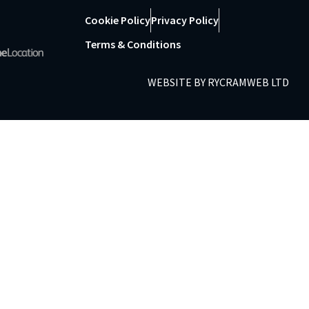
Cookie Policy
Privacy Policy
Terms & Conditions
WEBSITE BY
RYCRAMWEB LTD