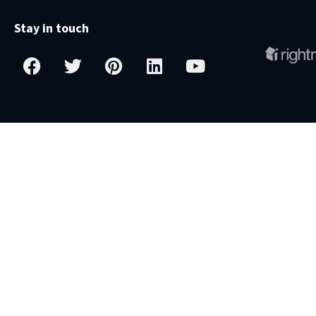
Stay in touch