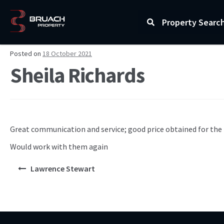
Property Searc
Posted on
18 October 2021
Sheila Richards
Great communication and service; good price obtained for the 
Would work with them again
Lawrence Stewart